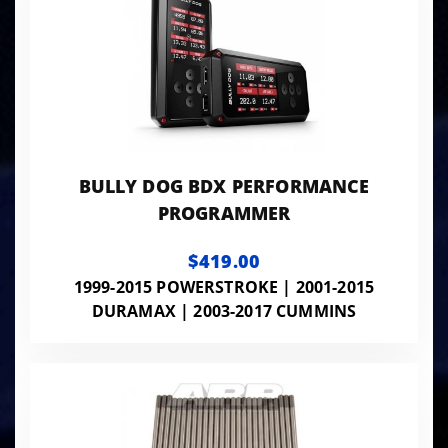
BULLY DOG BDX PERFORMANCE
PROGRAMMER
$419.00
1999-2015 POWERSTROKE | 2001-2015
DURAMAX | 2003-2017 CUMMINS