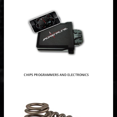
CHIPS PROGRAMMERS AND ELECTRONICS