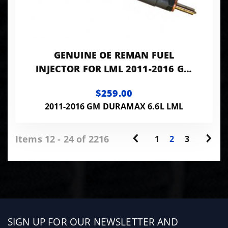
GENUINE OE REMAN FUEL
INJECTOR FOR LML 2011-2016 GM
DURAMAX 6.6L 0986435410
$259.00
2011-2016 GM DURAMAX 6.6L LML
Items 12 - 24 of 2216
1
2
3
Sign
SIGN UP FOR OUR NEWSLETTER AND