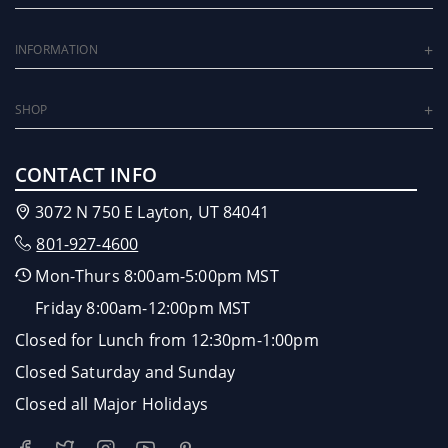
INFORMATION
SHOP
CONTACT INFO
3072 N 750 E Layton, UT 84041
801-927-4600
Mon-Thurs 8:00am-5:00pm MST
Friday 8:00am-12:00pm MST
Closed for Lunch from 12:30pm-1:00pm
Closed Saturday and Sunday
Closed all Major Holidays