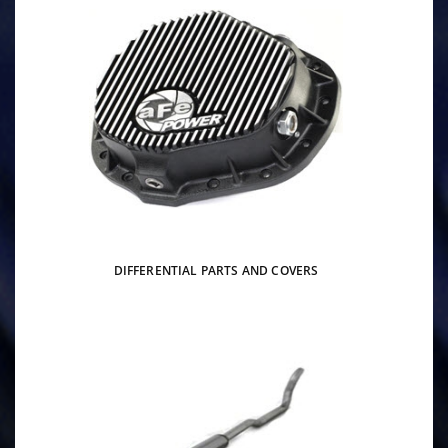
DIFFERENTIAL PARTS AND COVERS