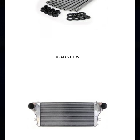
HEAD STUDS