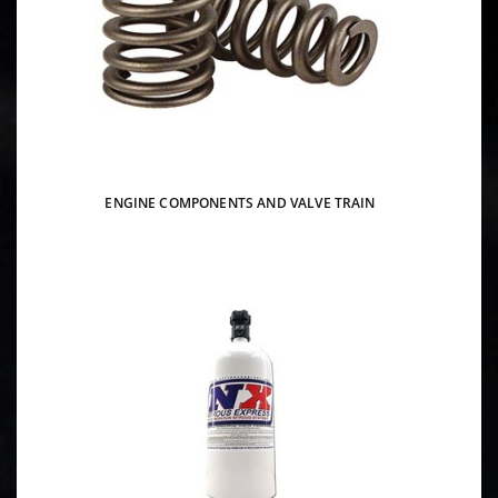
ENGINE COMPONENTS AND VALVE TRAIN