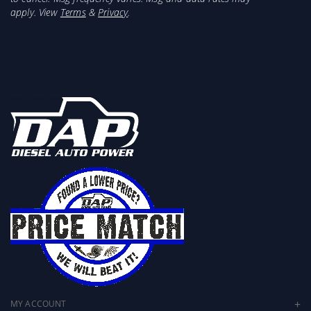
apply. View
Terms
&
Privacy
.
MY ACCOUNT