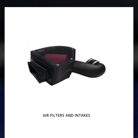
AIR FILTERS AND INTAKES