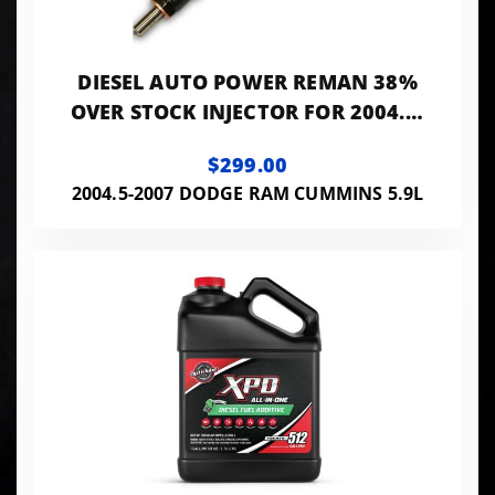
DIESEL AUTO POWER REMAN 38%
OVER STOCK INJECTOR FOR 2004.5-
2007 5.9L CUMMINS
$299.00
2004.5-2007 DODGE RAM CUMMINS 5.9L