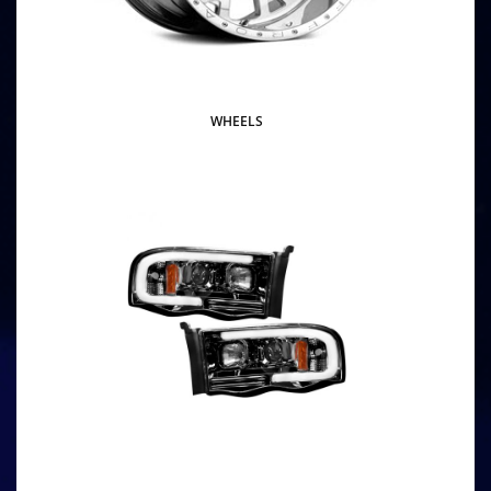
WHEELS