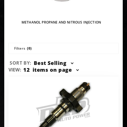
METHANOL PROPANE AND NITROUS INJECTION
Filters
(0)
Sort
Best Selling
SORT BY:
Products
Number
12
items on page
VIEW:
By
of
Products
to Show