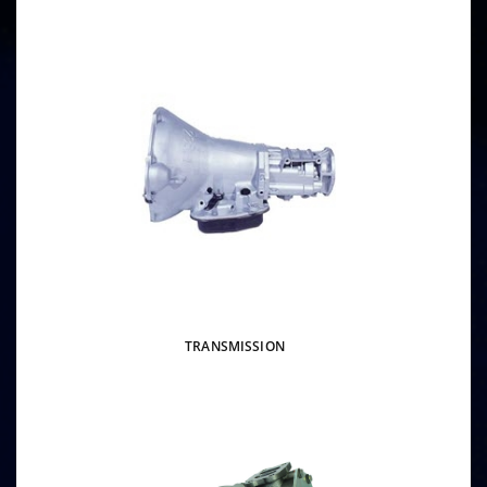
TRANSMISSION