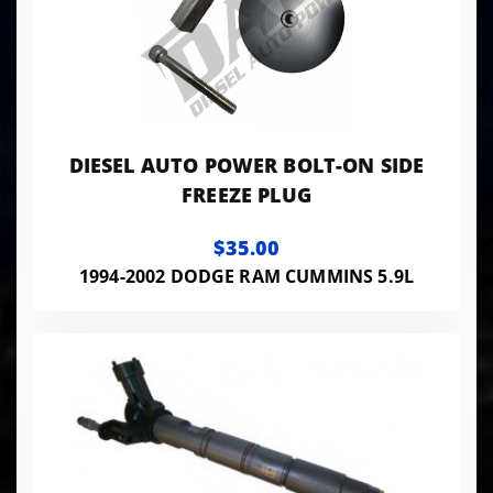
DIESEL AUTO POWER BOLT-ON SIDE
FREEZE PLUG
$35.00
1994-2002 DODGE RAM CUMMINS 5.9L