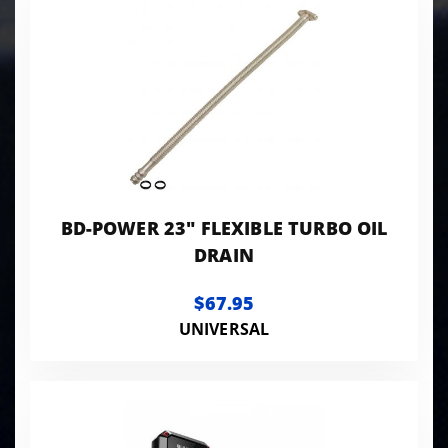
BD-POWER 23" FLEXIBLE TURBO OIL
DRAIN
$67.95
UNIVERSAL