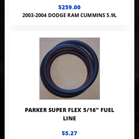
CUMMINS
$259.00
2003-2004 DODGE RAM CUMMINS 5.9L
PARKER SUPER FLEX 5/16" FUEL
LINE
$5.27