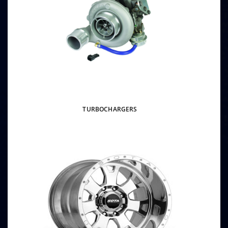
TURBOCHARGERS