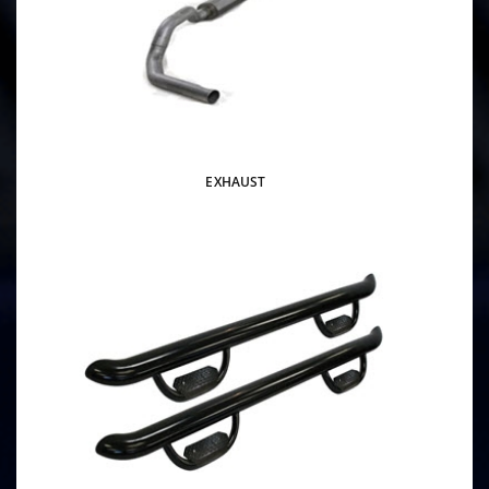
EXHAUST