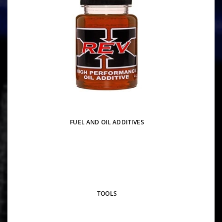
FUEL AND OIL ADDITIVES
TOOLS