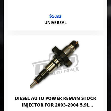
$5.83
UNIVERSAL
DIESEL AUTO POWER REMAN STOCK
INJECTOR FOR 2003-2004 5.9L