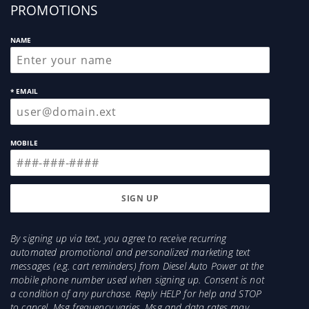
up
PROMOTIONS
NAME
* EMAIL
MOBILE
By signing up via text, you agree to receive recurring
automated promotional and personalized marketing text
messages (e.g. cart reminders) from Diesel Auto Power at the
mobile phone number used when signing up. Consent is not
a condition of any purchase. Reply HELP for help and STOP
to cancel. Msg frequency varies. Msg and data rates may