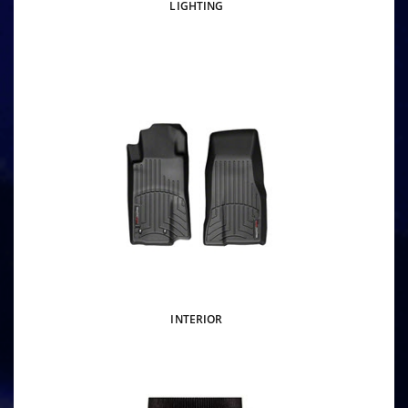
LIGHTING
INTERIOR