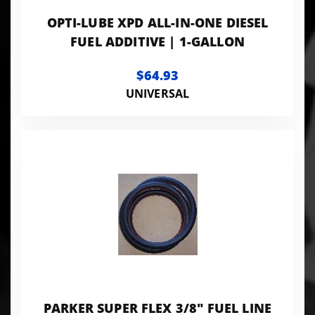
OPTI-LUBE XPD ALL-IN-ONE DIESEL
FUEL ADDITIVE | 1-GALLON
$64.93
UNIVERSAL
PARKER SUPER FLEX 3/8" FUEL LINE