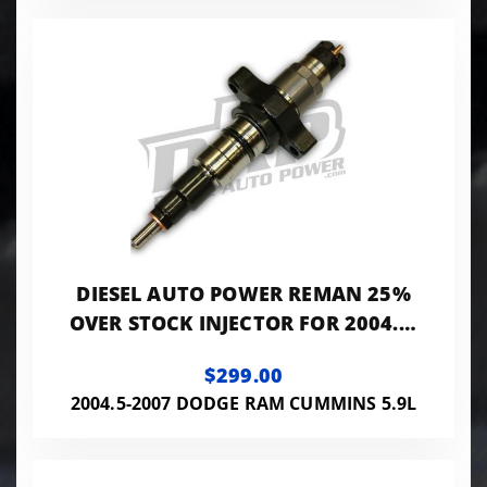
DIESEL AUTO POWER REMAN 25%
OVER STOCK INJECTOR FOR 2004.5-
2007 5.9L CUMMINS
$299.00
2004.5-2007 DODGE RAM CUMMINS 5.9L