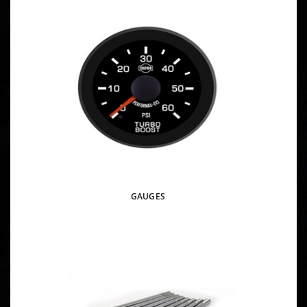
GAUGES