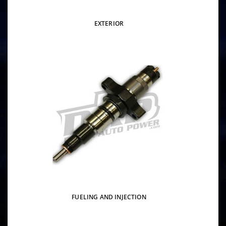
EXTERIOR
FUELING AND INJECTION