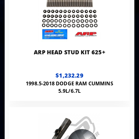
ARP HEAD STUD KIT 625+
$1,232.29
1998.5-2018 DODGE RAM CUMMINS
5.9L/6.7L