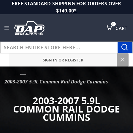
Product Search
FREE STANDARD SHIPPING FOR ORDERS OVER
$149.00*
0
CART
Global Account Log In
SIGN IN OR REGISTER
…
2003-2007 5.9L Common Rail Dodge Cummins
2003-2007 5.9L
COMMON RAIL DODGE
CUMMINS