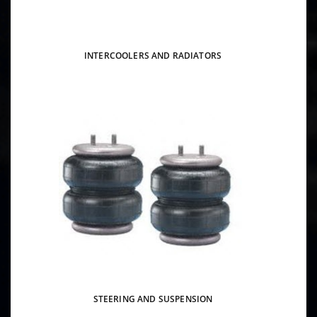
INTERCOOLERS AND RADIATORS
STEERING AND SUSPENSION