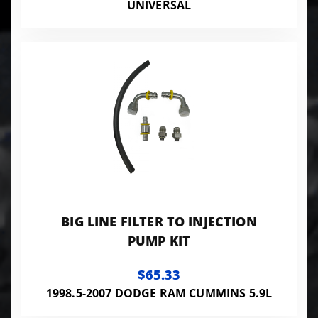
UNIVERSAL
BIG LINE FILTER TO INJECTION
PUMP KIT
$65.33
1998.5-2007 DODGE RAM CUMMINS 5.9L