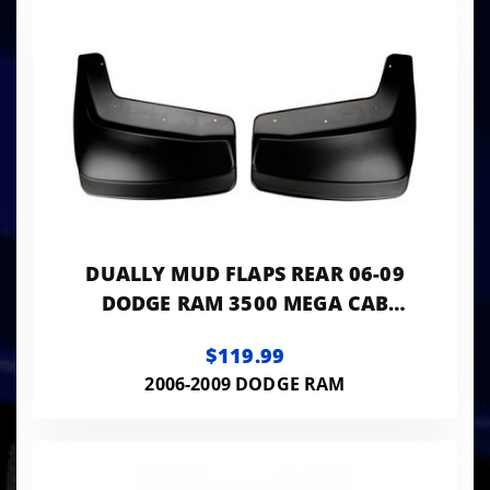
DUALLY MUD FLAPS REAR 06-09
DODGE RAM 3500 MEGA CAB
HUSKY REAR MUD GUARDS
$119.99
2006-2009 DODGE RAM