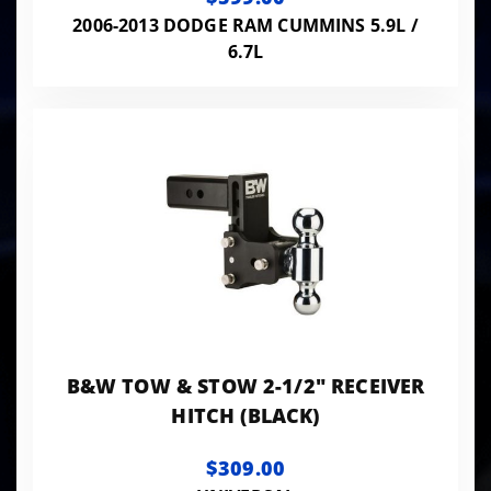
2006-2013 DODGE RAM CUMMINS 5.9L /
6.7L
B&W TOW & STOW 2-1/2" RECEIVER
HITCH (BLACK)
$309.00