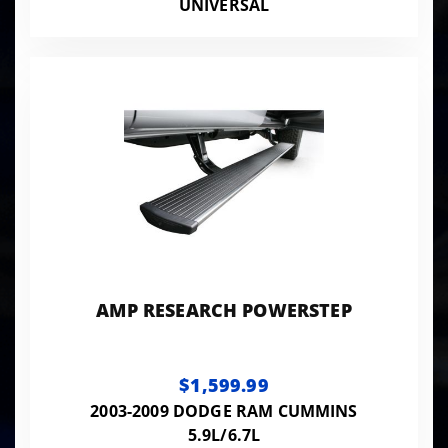
UNIVERSAL
AMP RESEARCH POWERSTEP
$1,599.99
2003-2009 DODGE RAM CUMMINS
5.9L/6.7L