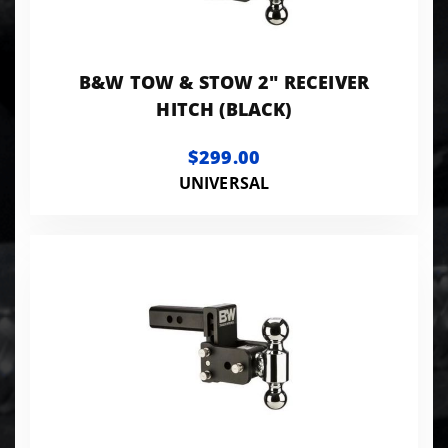
B&W TOW & STOW 2" RECEIVER
HITCH (BLACK)
$299.00
UNIVERSAL