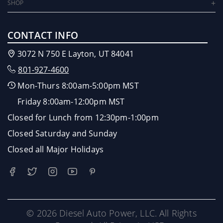
SHOP
CONTACT INFO
3072 N 750 E Layton, UT 84041
801-927-4600
Mon-Thurs 8:00am-5:00pm MST
Friday 8:00am-12:00pm MST
Closed for Lunch from 12:30pm-1:00pm
Closed Saturday and Sunday
Closed all Major Holidays
© 2026 Diesel Auto Power, LLC. All Rights