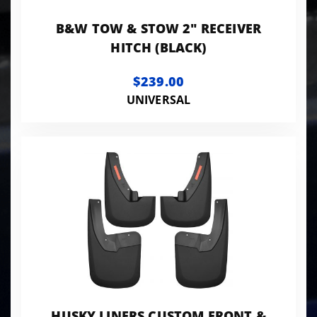
B&W TOW & STOW 2" RECEIVER
HITCH (BLACK)
$239.00
UNIVERSAL
HUSKY LINERS CUSTOM FRONT &