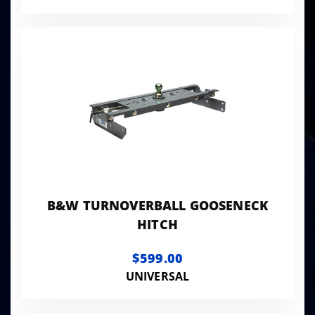
B&W TURNOVERBALL GOOSENECK
HITCH
$599.00
UNIVERSAL