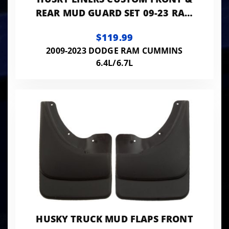
REAR MUD GUARD SET 09-23 RAM
1500-3500 & 1500 CLASSIC
$119.99
2009-2023 DODGE RAM CUMMINS
6.4L/6.7L
HUSKY TRUCK MUD FLAPS FRONT