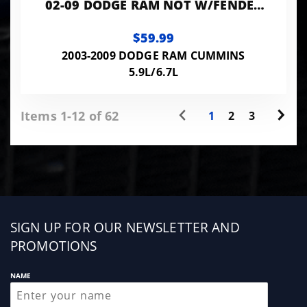
02-09 DODGE RAM NOT W/FENDER
FLARES
$59.99
2003-2009 DODGE RAM CUMMINS
5.9L/6.7L
Items 1-12 of 62
1
2
3
Sign
SIGN UP FOR OUR NEWSLETTER AND
up
PROMOTIONS
NAME