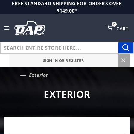
Product Search
FREE STANDARD SHIPPING FOR ORDERS OVER
$149.00*
0
CART
Global Account Log In
SIGN IN OR REGISTER
Exterior
…
EXTERIOR