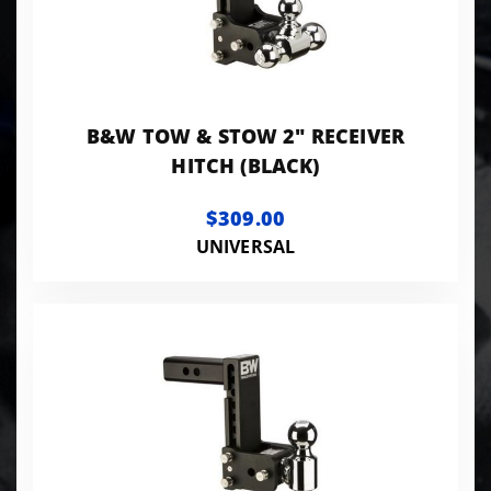
B&W TOW & STOW 2" RECEIVER
HITCH (BLACK)
$309.00
UNIVERSAL