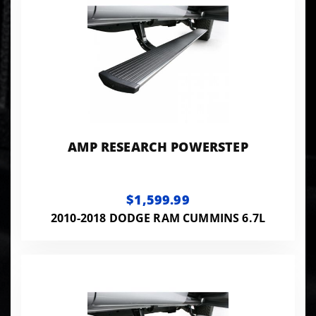
AMP RESEARCH POWERSTEP
$1,599.99
2010-2018 DODGE RAM CUMMINS 6.7L