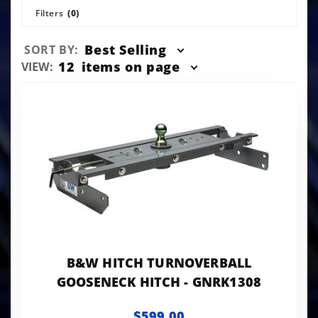
Filters
(0)
Sort
Best Selling
SORT BY:
Products
Number
12
items on page
VIEW:
By
of
Products
to Show
B&W HITCH TURNOVERBALL
GOOSENECK HITCH - GNRK1308
$599.00