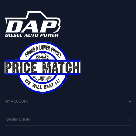
MY ACCOUNT
INFORMATION