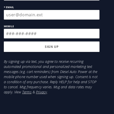
* EMAIL
MOBILE
By signing up via text, you agree to receive recurring
automated promotional and personalized marketing text
messages (e.g. cart reminders) from Diesel Auto Power at the
mobile phone number used when signing up. Consent is not
a condition of any purchase. Reply HELP for help and STOP
to cancel. Msg frequency varies. Msg and data rates may
apply. View
Terms
&
Privacy
.