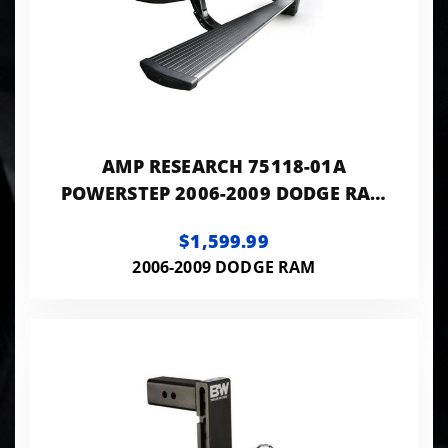
AMP RESEARCH 75118-01A
POWERSTEP 2006-2009 DODGE RAM
(MEGA CAB)
$1,599.99
2006-2009 DODGE RAM