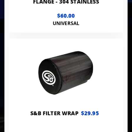
FLANGE - 304 STAINLESS
$60.00
UNIVERSAL
S&B FILTER WRAP
$29.95