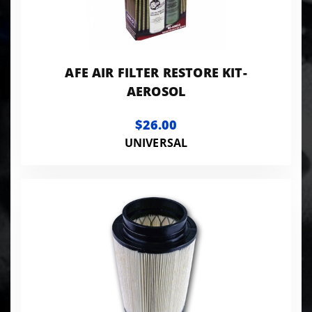
AFE AIR FILTER RESTORE KIT-
AEROSOL
$26.00
UNIVERSAL