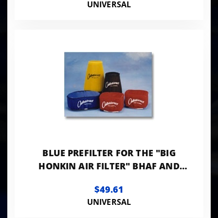
UNIVERSAL
BLUE PREFILTER FOR THE "BIG
HONKIN AIR FILTER" BHAF AND
BHAF2
$49.61
UNIVERSAL