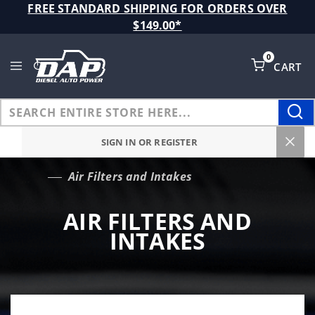
Product Search
FREE STANDARD SHIPPING FOR ORDERS OVER
$149.00*
0
CART
Global Account Log In
SIGN IN OR REGISTER
Air Filters and Intakes
…
AIR FILTERS AND
INTAKES