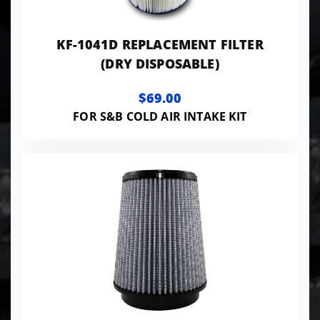
KF-1041D REPLACEMENT FILTER
(DRY DISPOSABLE)
$69.00
FOR S&B COLD AIR INTAKE KIT