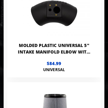
MOLDED PLASTIC UNIVERSAL 5"
INTAKE MANIFOLD ELBOW WITH
SENSOR MOUNTING PROVISIONS.
$84.99
UNIVERSAL