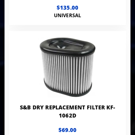
$135.00
UNIVERSAL
S&B DRY REPLACEMENT FILTER KF-
1062D
$69.00