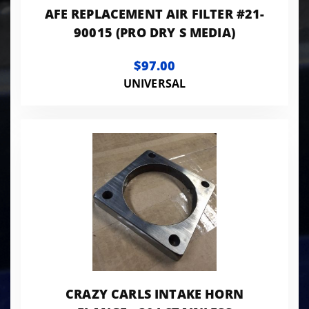
AFE REPLACEMENT AIR FILTER #21-
90015 (PRO DRY S MEDIA)
$97.00
UNIVERSAL
CRAZY CARLS INTAKE HORN