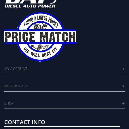
MY ACCOUNT
INFORMATION
SHOP
CONTACT INFO