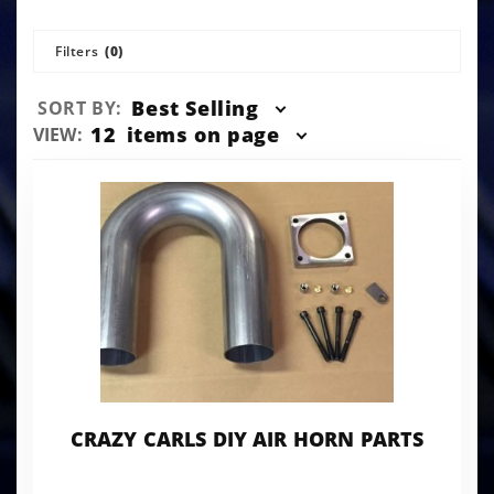
Filters
(0)
Sort
Best Selling
SORT BY:
Products
Number
12
items on page
VIEW:
By
of
Products
to Show
CRAZY CARLS DIY AIR HORN PARTS