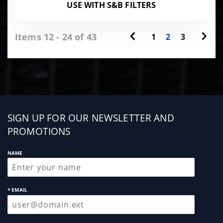
USE WITH S&B FILTERS
Items 12 - 24 of 43
1
2
3
Sign
SIGN UP FOR OUR NEWSLETTER AND
up
PROMOTIONS
NAME
* EMAIL