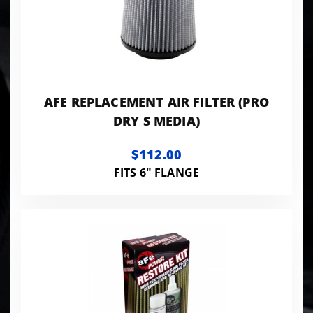
AFE REPLACEMENT AIR FILTER (PRO
DRY S MEDIA)
$112.00
FITS 6" FLANGE