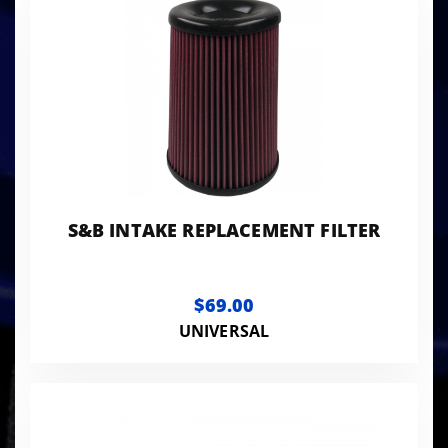
S&B INTAKE REPLACEMENT FILTER
$69.00
UNIVERSAL