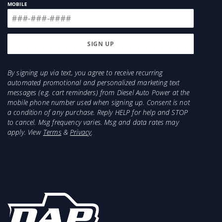
MOBILE
By signing up via text, you agree to receive recurring
automated promotional and personalized marketing text
messages (e.g. cart reminders) from Diesel Auto Power at the
mobile phone number used when signing up. Consent is not
a condition of any purchase. Reply HELP for help and STOP
to cancel. Msg frequency varies. Msg and data rates may
apply. View
Terms
&
Privacy
.