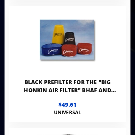
BLACK PREFILTER FOR THE "BIG
HONKIN AIR FILTER" BHAF AND
BHAF2
$49.61
UNIVERSAL