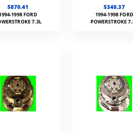
HP 800FT LB WITH
REPLACEMENT CL
$870.41
$340.37
FLYWHEEL
(ORGANIC) NMU70
1994-1998 FORD
1994-1998 FOR
1994-1998 FORD 
OWERSTROKE 7.3L
POWERSTROKE 7.
POW