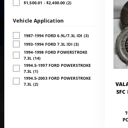
$1,500.01 - $2,400.00 (2)
Vehicle Application
1987-1994 FORD 6.9L/7.3L IDI (3)
1993-1994 FORD 7.3L IDI (3)
1994-1998 FORD POWERSTROKE
7.3L (14)
1994.5-1997 FORD POWERSTROKE
7.3L (1)
1994.5-2003 FORD POWERSTROKE
VAL
7.3L (2)
SFC
1
P