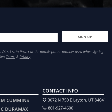
from Diesel Auto Power at the mobile phone number used when signing
View
Terms
&
Privacy
.
CONTACT INFO
AM CUMMINS
3072 N 750 E Layton, UT 84041
801-927-4600
MC DURAMAX