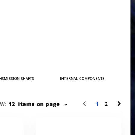
NSMISSION SHAFTS
INTERNAL COMPONENTS
mber
12
items on page
EW:
1
2
oducts
 Show