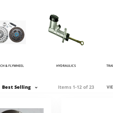
CH & FLYWHEEL
HYDRAULICS
TRA
Items 1-12 of 23
Best Selling
Nu
VI
of
Pr
to