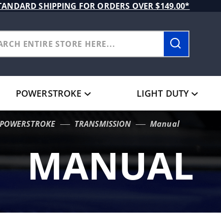
TANDARD SHIPPING FOR ORDERS OVER $149.00*
POWERSTROKE
LIGHT DUTY
L POWERSTROKE
TRANSMISSION
Manual
MANUAL