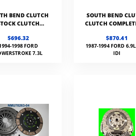
TH BEND CLUTCH
SOUTH BEND CL
STOCK CLUTCH
CLUTCH COMPLETE
MPLETE KIT WITH
300HP 800FT LB 
$696.32
$870.41
FLYWHEEL
FLYWHEEL
1994-1998 FORD
1987-1994 FORD 6.9L
OWERSTROKE 7.3L
IDI