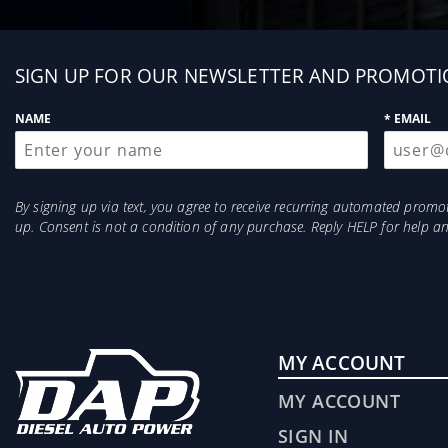
Sign
SIGN UP FOR OUR NEWSLETTER AND PROMOTI
up
NAME
* EMAIL
By signing up via text, you agree to receive recurring automated prom
up. Consent is not a condition of any purchase. Reply HELP for help 
MY ACCOUNT
MY ACCOUNT
SIGN IN