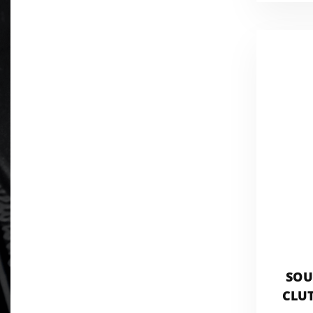
SOU
CLUT