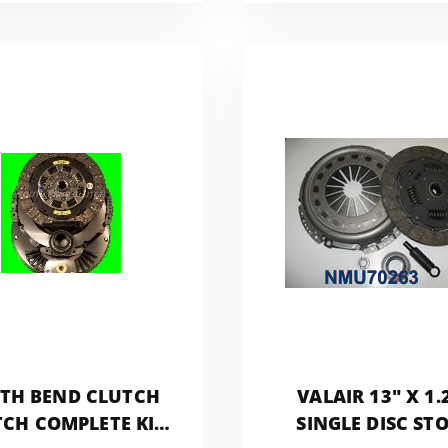
NMU73ZF5DD
TH BEND CLUTCH
VALAIR 13" X 1.
CH COMPLETE KIT
SINGLE DISC ST