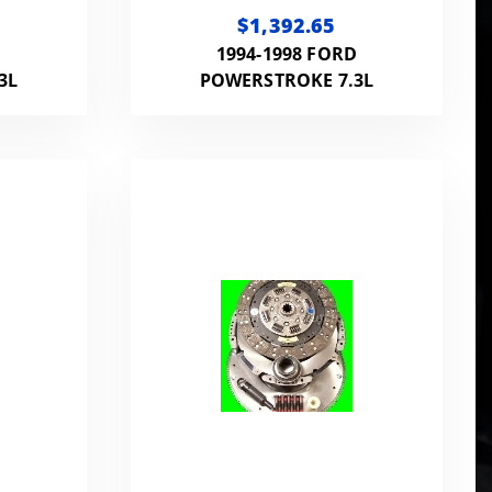
UTCH
DISC CLUTCH KIT 650HP
$1,392.65
263 |
1300FT LB WITH
D
1994-1998 FORD
7.3L
FLYWHEEL
3L
POWERSTROKE 7.3L