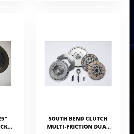
S
NMU70
25"
SOUTH BEND CLUTCH
OCK
MULTI-FRICTION DUAL