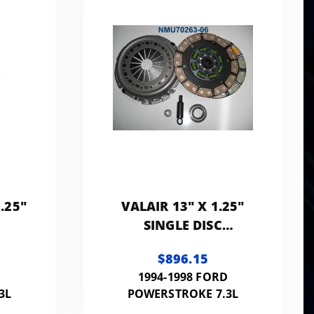
.25"
VALAIR 13" X 1.25"
SINGLE DISC
E
PERFORMANCE
$896.15
UTCH
REPLACEMENT CLUTCH
D
1994-1998 FORD
LB
500HP 1000FT LB
3L
POWERSTROKE 7.3L
(KEVLAR-CERAMIC)