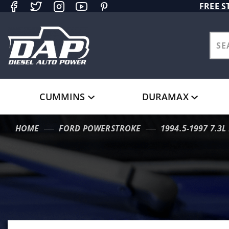
Product Search
FREE S
CUMMINS
DURAMAX
HOME
FORD POWERSTROKE
1994.5-1997 7.3