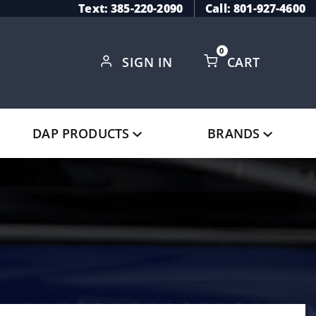
Text: 385-220-2090
Call: 801-927-4600
0
SIGN IN
CART
Global Account Log In
DAP PRODUCTS
BRANDS