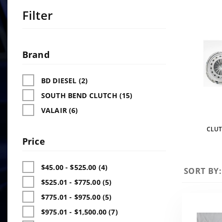
Filter
Search
Facets
Brand
BD DIESEL (2)
SOUTH BEND CLUTCH (15)
VALAIR (6)
CLUT
Price
$45.00 - $525.00 (4)
Sort
SORT BY:
Products
$525.01 - $775.00 (5)
By
$775.01 - $975.00 (5)
$975.01 - $1,500.00 (7)