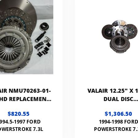
AIR NMU70263-01-
VALAIR 12.25" X 1
 HD REPLACEMENT
DUAL DISC
CLUTCH
PERFORMANC
$820.55
$1,306.50
REPLACEMENT CL
994.5-1997 FORD
1994-1998 FOR
550HP 1100FT 
OWERSTROKE 7.3L
POWERSTROKE 7.
(ORGANIC)