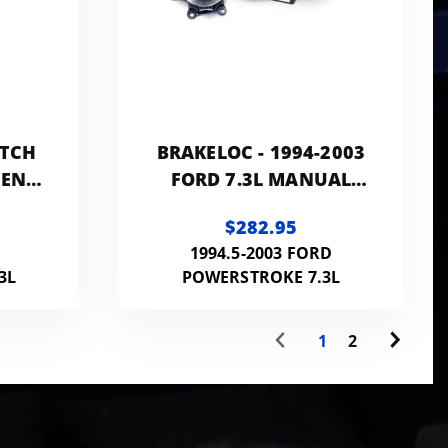
UTCH
BRAKELOC - 1994-2003
MENT
FORD 7.3L MANUAL
T LB
TRANS
$282.95
D
1994.5-2003 FORD
3L
POWERSTROKE 7.3L
1
2