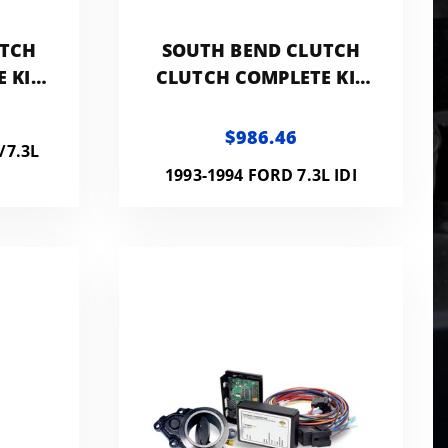
UTCH
SOUTH BEND CLUTCH
 KIT
CLUTCH COMPLETE KIT
WITH
400HP 800FT LB WITH
FLYWHEEL
$986.46
/7.3L
1993-1994 FORD 7.3L IDI