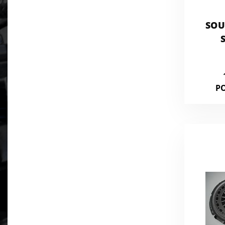
SOU
CO
P