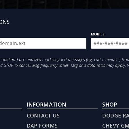
ONS
MOBILE
otional and personalized marketing text messages (e.g. cart reminders) 
and STOP to cancel. Msg frequency varies. Msg and data rates may apply. 
INFORMATION
SHOP
CONTACT US
DODGE R
DAP FORMS
CHEVY G