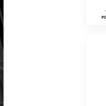
375
P