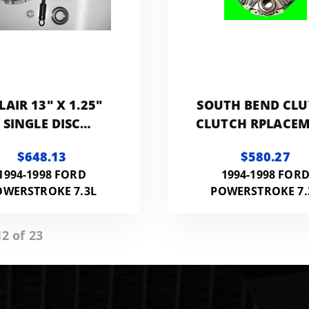
LAIR 13" X 1.25"
SOUTH BEND CL
SINGLE DISC
CLUTCH RPLACE
PERFORMANCE
KIT 375HP 800F
$648.13
$580.27
LACEMENT CLUTCH
1994-1998 FORD
1994-1998 FOR
00HP 1100FT LB
OWERSTROKE 7.3L
POWERSTROKE 7.
RAMIC) NMU70263-
04
2 of 23