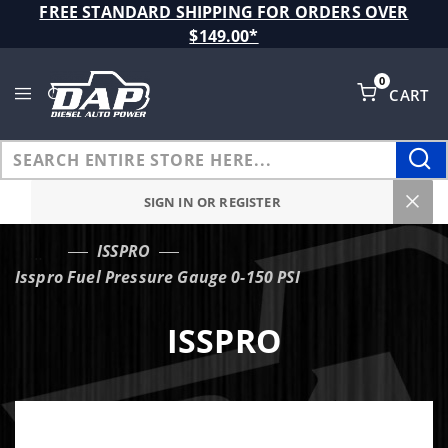
Product Search
FREE STANDARD SHIPPING FOR ORDERS OVER
$149.00*
0
CART
Global Account Log In
SIGN IN OR REGISTER
ISSPRO
…
Isspro Fuel Pressure Gauge 0-150 PSI
ISSPRO