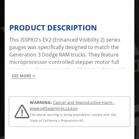
PRODUCT DESCRIPTION
This ISSPRO's EV2 (Enhanced Visibility 2) series
gauges was specifically designed to match the
Generation 3 Dodge RAM trucks. They feature
microprocessor-controlled stepper motor full
sweep needle movements, LED back lighting and
SEE MORE
precision senders. At night the through the dial
backlighting illuminates the numerals and pointer.
Because of their unique design, all EV2 gauges can
have their power, ground, and illumination wires
WARNING:
Cancer and Reproductive Harm -
daisy-chained together, making installation easier
www.p65warnings.ca.gov
than most other gauges. Founded in 1949,
The above warning is being provided to comply with the
ISSPRO, Inc. is the leader in aftermarket diesel
State of California's Proposition 65.
performance instrumentation.