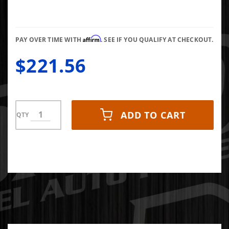
Pressure
Gauge 0-
150 PSI
Affirm
PAY OVER TIME WITH
. SEE IF YOU QUALIFY AT CHECKOUT.
$221.56
ADD TO CART
QTY