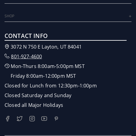
SHOP
CONTACT INFO
3072 N 750 E Layton, UT 84041
801-927-4600
Mon-Thurs 8:00am-5:00pm MST
Friday 8:00am-12:00pm MST
Closed for Lunch from 12:30pm-1:00pm
Closed Saturday and Sunday
Closed all Major Holidays