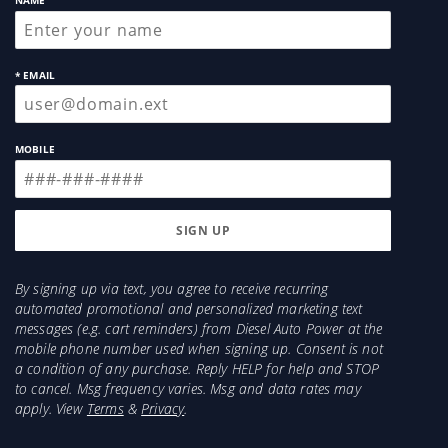
NAME
* EMAIL
MOBILE
By signing up via text, you agree to receive recurring
automated promotional and personalized marketing text
messages (e.g. cart reminders) from Diesel Auto Power at the
mobile phone number used when signing up. Consent is not
a condition of any purchase. Reply HELP for help and STOP
to cancel. Msg frequency varies. Msg and data rates may
apply. View
Terms
&
Privacy
.