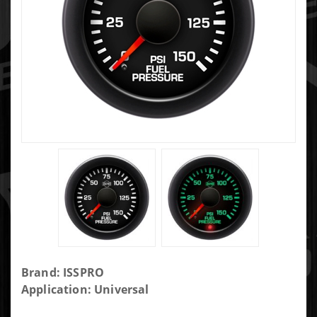
Purchase
Brand: ISSPRO
Isspro
Application: Universal
Fuel