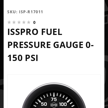
SKU: ISP-R17011
0
ISSPRO FUEL
PRESSURE GAUGE 0-
150 PSI