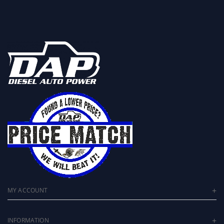
MY ACCOUNT
INFORMATION