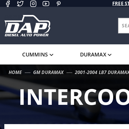
Product Search
FREE S
CUMMINS
DURAMAX
HOME
GM DURAMAX
2001-2004 LB7 DURAMA
INTERCOO