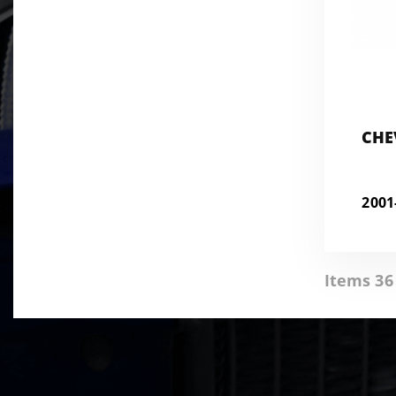
CHE
200
Items 36 