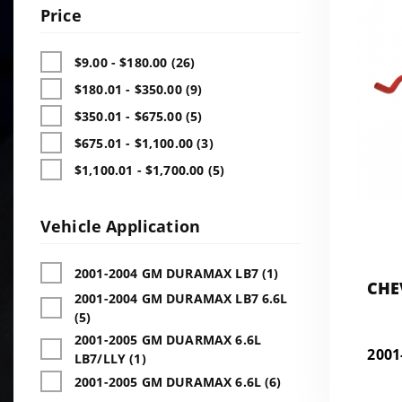
Price
$9.00 - $180.00 (26)
$180.01 - $350.00 (9)
$350.01 - $675.00 (5)
$675.01 - $1,100.00 (3)
$1,100.01 - $1,700.00 (5)
Vehicle Application
2001-2004 GM DURAMAX LB7 (1)
CHE
2001-2004 GM DURAMAX LB7 6.6L
DU
(5)
2001-2005 GM DUARMAX 6.6L
200
LB7/LLY (1)
2001-2005 GM DURAMAX 6.6L (6)