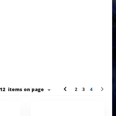
r
12
items on page
2
3
4
ts
w