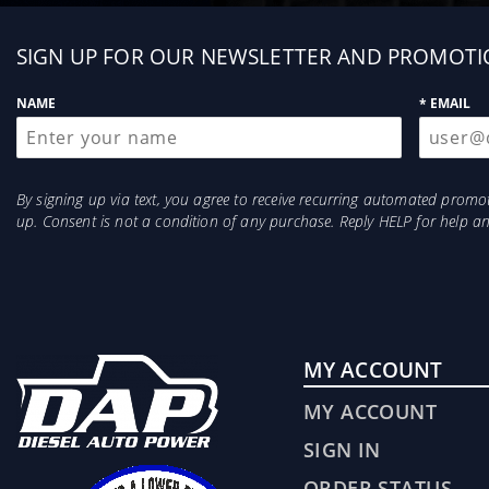
Sign
SIGN UP FOR OUR NEWSLETTER AND PROMOTI
up
NAME
* EMAIL
By signing up via text, you agree to receive recurring automated prom
up. Consent is not a condition of any purchase. Reply HELP for help 
MY ACCOUNT
MY ACCOUNT
SIGN IN
ORDER STATUS