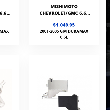
MISHIMOTO
6.6L
CHEVROLET/GMC 6.6L
DURAMAX
$1,049.95
IT
INTERCOOLER
AMAX
2001-2005 GM DURAMAX
6.6L