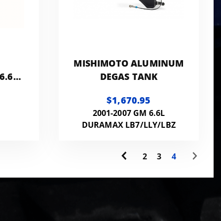
MISHIMOTO ALUMINUM
6.6L
DEGAS TANK
$1,670.95
PE &
2001-2007 GM 6.6L
DURAMAX LB7/LLY/LBZ
2
3
4