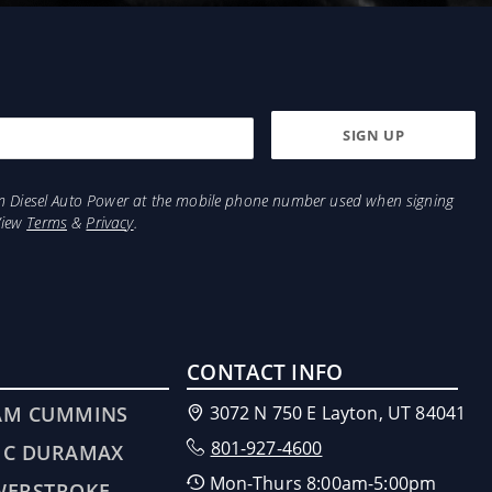
from Diesel Auto Power at the mobile phone number used when signing
View
Terms
&
Privacy
.
CONTACT INFO
AM CUMMINS
3072 N 750 E Layton, UT 84041
801-927-4600
MC DURAMAX
Mon-Thurs 8:00am-5:00pm
WERSTROKE