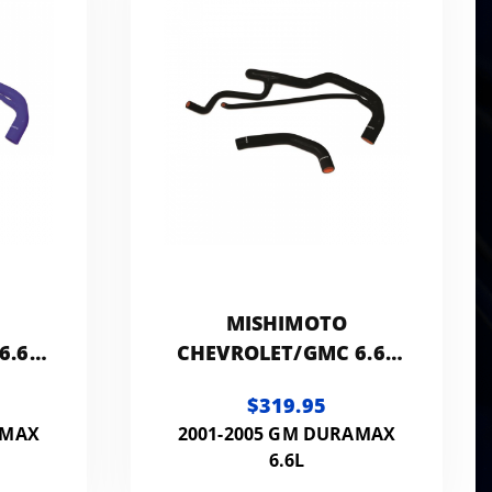
MISHIMOTO
6.6L
CHEVROLET/GMC 6.6L
ONE
DURAMAX SILICONE
$319.95
COOLANT KIT
AMAX
2001-2005 GM DURAMAX
6.6L