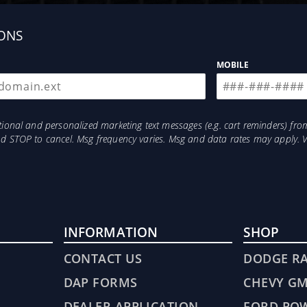
ONS
MOBILE
otional and personalized marketing text messages (e.g. cart reminders) 
and STOP to cancel. Msg frequency varies. Msg and data rates may apply. 
INFORMATION
SHOP
CONTACT US
DODGE R
DAP FORMS
CHEVY G
DEALER APPLICATION
FORD PO