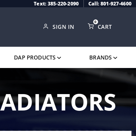
Text: 385-220-2090
Call: 801-927-4600
0
SIGN IN
CART
Global Account Log In
DAP PRODUCTS
BRANDS
RADIATORS