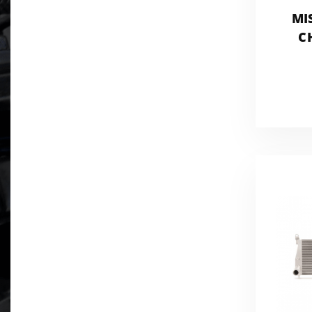
MI
C
EN
P