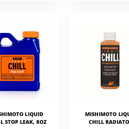
SHIMOTO LIQUID
MISHIMOTO LIQ
L STOP LEAK, 8OZ
CHILL RADIAT