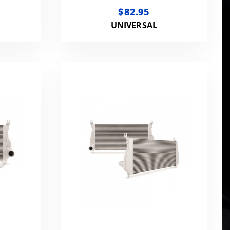
IVE
ENGINE COOLANT, FULL
$82.95
STRENGTH 1 GALLON
UNIVERSAL