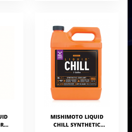
UID
MISHIMOTO LIQUID
OR
CHILL SYNTHETIC