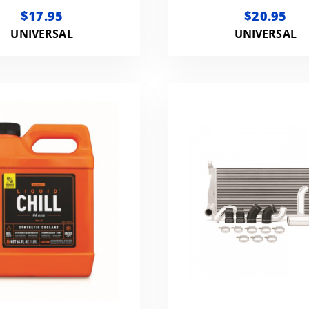
COOLANT ADDIT
$17.95
$20.95
UNIVERSAL
UNIVERSAL