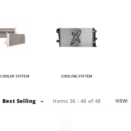
RCOOLER SYSTEM
COOLING SYSTEM
Items 36 - 48 of 48
Best Selling
Numbe
VIEW:
of
Produc
to Sho