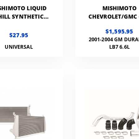
SHIMOTO LIQUID
MISHIMOTO
HILL SYNTHETIC
CHEVROLET/GMC 
GINE COOLANT,
DURAMAX
$1,595.95
REMIXED 64OZ
INTERCOOLER K
$27.95
2001-2004 GM DUR
UNIVERSAL
LB7 6.6L