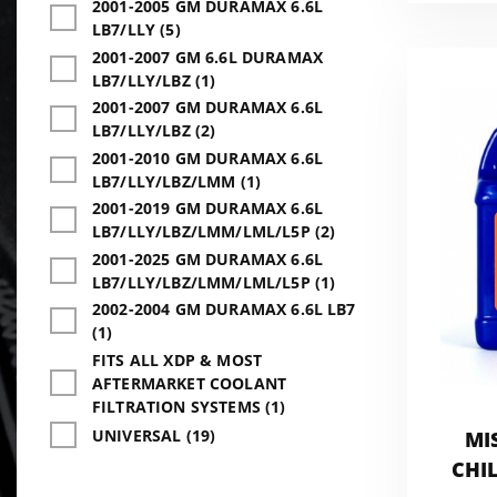
2001-2005 GM DURAMAX 6.6L
LB7/LLY (5)
2001-2007 GM 6.6L DURAMAX
LB7/LLY/LBZ (1)
2001-2007 GM DURAMAX 6.6L
LB7/LLY/LBZ (2)
2001-2010 GM DURAMAX 6.6L
LB7/LLY/LBZ/LMM (1)
2001-2019 GM DURAMAX 6.6L
LB7/LLY/LBZ/LMM/LML/L5P (2)
2001-2025 GM DURAMAX 6.6L
LB7/LLY/LBZ/LMM/LML/L5P (1)
2002-2004 GM DURAMAX 6.6L LB7
(1)
FITS ALL XDP & MOST
AFTERMARKET COOLANT
FILTRATION SYSTEMS (1)
UNIVERSAL (19)
MI
CHIL