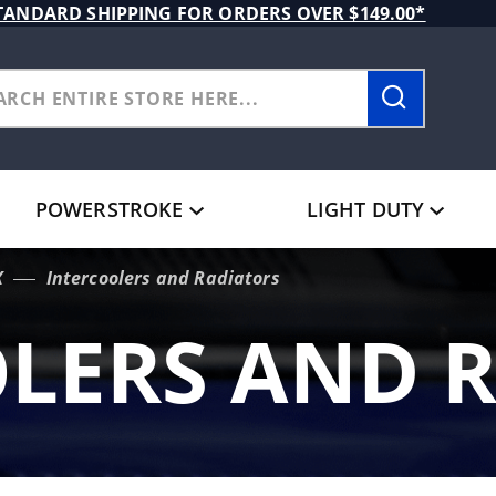
TANDARD SHIPPING FOR ORDERS OVER $149.00*
POWERSTROKE
LIGHT DUTY
X
Intercoolers and Radiators
LERS AND 