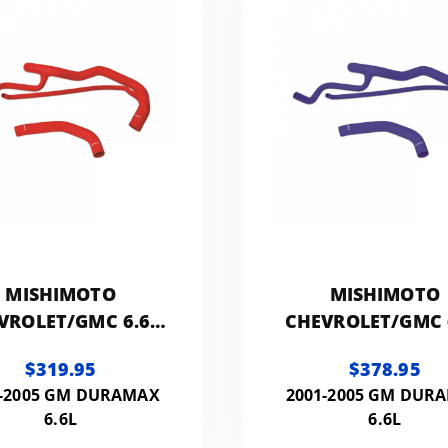
MISHIMOTO
MISHIMOTO
VROLET/GMC 6.6L
CHEVROLET/GMC 
RAMAX SILICONE
DURAMAX SILIC
$319.95
$378.95
COOLANT KIT
COOLANT KIT
1-2005 GM DURAMAX
2001-2005 GM DUR
6.6L
6.6L