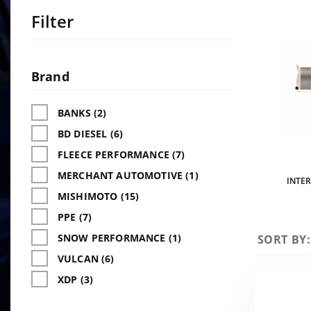
Filter
Search
Facets
Brand
BANKS (2)
BD DIESEL (6)
FLEECE PERFORMANCE (7)
MERCHANT AUTOMOTIVE (1)
INTE
MISHIMOTO (15)
PPE (7)
SNOW PERFORMANCE (1)
Sort
SORT BY:
Products
VULCAN (6)
By
XDP (3)