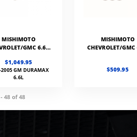
MISHIMOTO
MISHIMOTO
VROLET/GMC 6.6L
CHEVROLET/GMC 
DURAMAX
DURAMAX
$1,049.95
INTERCOOLER
INTERCOOLER PI
$509.95
1-2005 GM DURAMAX
BOOT KIT
6.6L
- 48 of 48