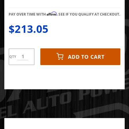
Gauge 0-
60 PSI
Affirm
PAY OVER TIME WITH
. SEE IF YOU QUALIFY AT CHECKOUT.
$213.05
ADD TO CART
QTY