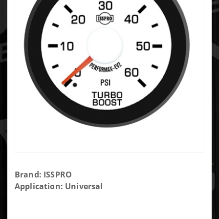
Purchase
Brand: ISSPRO
Isspro
Application: Universal
Turbo
Boost