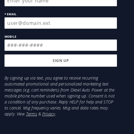
* EMAIL
MOBILE
By signing up via text, you agree to receive recurring
automated promotional and personalized marketing text
messages (e.g. cart reminders) from Diesel Auto Power at the
mobile phone number used when signing up. Consent is not
a condition of any purchase. Reply HELP for help and STOP
to cancel. Msg frequency varies. Msg and data rates may
apply. View
Terms
&
Privacy
.