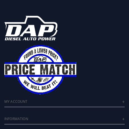
MY ACCOUNT
INFORMATION