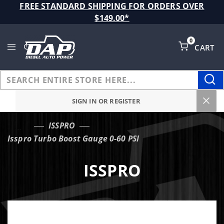
Product Search
FREE STANDARD SHIPPING FOR ORDERS OVER
$149.00*
0
CART
Global Account Log In
SIGN IN OR REGISTER
ISSPRO
…
Isspro Turbo Boost Gauge 0-60 PSI
ISSPRO