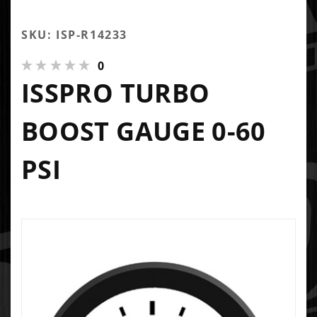
SKU: ISP-R14233
0
ISSPRO TURBO
BOOST GAUGE 0-60
PSI