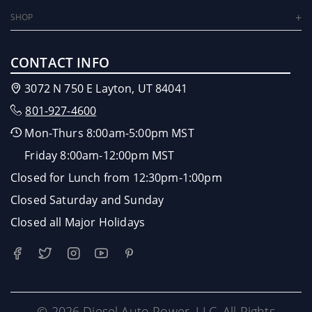
SHOP
CONTACT INFO
3072 N 750 E Layton, UT 84041
801-927-4600
Mon-Thurs 8:00am-5:00pm MST
Friday 8:00am-12:00pm MST
Closed for Lunch from 12:30pm-1:00pm
Closed Saturday and Sunday
Closed all Major Holidays
© 2026 Diesel Auto Power, LLC. All Rights