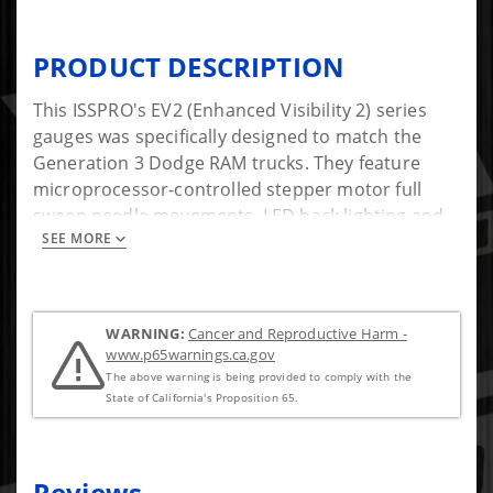
PRODUCT DESCRIPTION
This ISSPRO's EV2 (Enhanced Visibility 2) series
gauges was specifically designed to match the
Generation 3 Dodge RAM trucks. They feature
microprocessor-controlled stepper motor full
sweep needle movements, LED back lighting and
SEE MORE
precision senders. At night the through the dial
backlighting illuminates the numerals and pointer.
Because of their unique design, all EV2 gauges can
have their power, ground, and illumination wires
WARNING:
Cancer and Reproductive Harm -
daisy-chained together, making installation easier
www.p65warnings.ca.gov
than most other gauges. Founded in 1949,
The above warning is being provided to comply with the
ISSPRO, Inc. is the leader in aftermarket diesel
State of California's Proposition 65.
performance instrumentation.
Features: