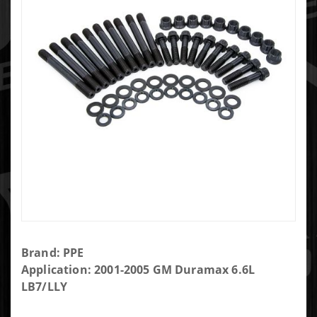
Purchase
Brand: PPE
Main
Application: 2001-2005 GM Duramax 6.6L
Stud Kit -
LB7/LLY
GM 6.6L