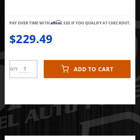
Duramax
2001-
2005 PPE
Affirm
PAY OVER TIME WITH
. SEE IF YOU QUALIFY AT CHECKOUT.
$229.49
ADD TO CART
QTY