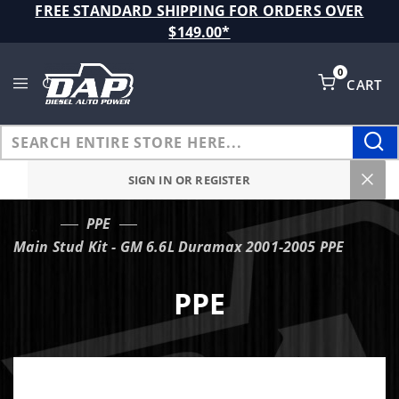
Product Search
FREE STANDARD SHIPPING FOR ORDERS OVER
$149.00*
0
CART
Global Account Log In
SIGN IN OR REGISTER
PPE
…
Main Stud Kit - GM 6.6L Duramax 2001-2005 PPE
PPE