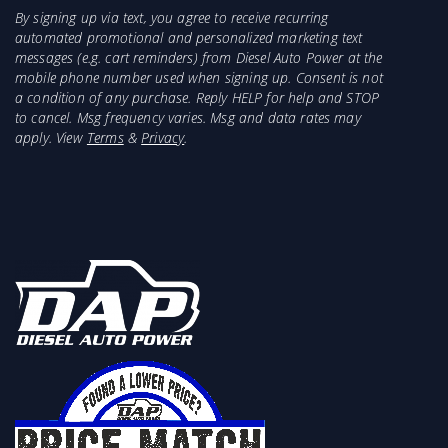
By signing up via text, you agree to receive recurring
automated promotional and personalized marketing text
messages (e.g. cart reminders) from Diesel Auto Power at the
mobile phone number used when signing up. Consent is not
a condition of any purchase. Reply HELP for help and STOP
to cancel. Msg frequency varies. Msg and data rates may
apply. View
Terms
&
Privacy
.