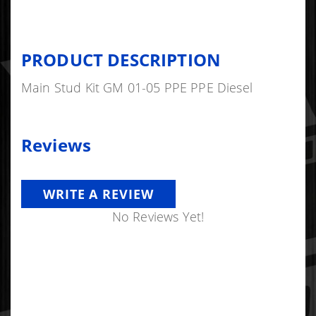
PRODUCT DESCRIPTION
Main Stud Kit GM 01-05 PPE PPE Diesel
Reviews
WRITE A REVIEW
No Reviews Yet!