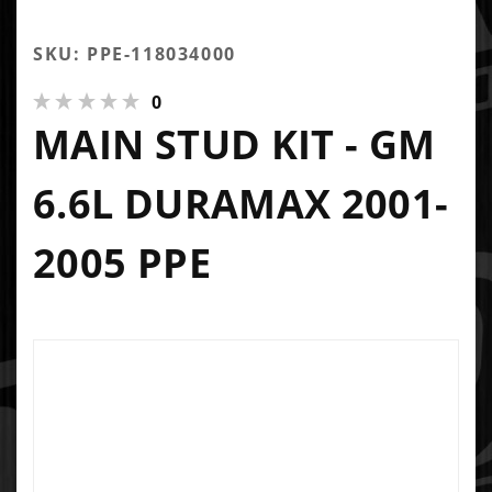
SKU: PPE-118034000
0
MAIN STUD KIT - GM
6.6L DURAMAX 2001-
2005 PPE