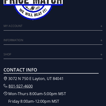
MY ACCOUNT
INFORMATION
SHOP
CONTACT INFO
3072 N 750 E Layton, UT 84041
801-927-4600
Mon-Thurs 8:00am-5:00pm MST
Friday 8:00am-12:00pm MST