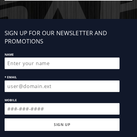
Sign
SIGN UP FOR OUR NEWSLETTER AND
up
PROMOTIONS
NAME
* EMAIL
MOBILE