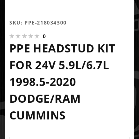
SKU: PPE-218034300
0
PPE HEADSTUD KIT
FOR 24V 5.9L/6.7L
1998.5-2020
DODGE/RAM
CUMMINS