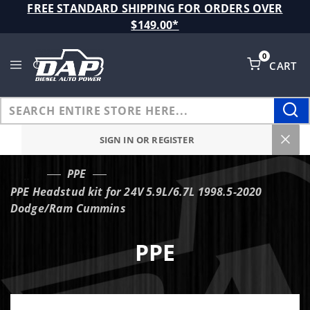
Product Search
FREE STANDARD SHIPPING FOR ORDERS OVER
$149.00*
0
CART
Global Account Log In
SIGN IN OR REGISTER
PPE
…
PPE Headstud kit for 24V 5.9L/6.7L 1998.5-2020
Dodge/Ram Cummins
PPE