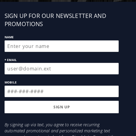
Sign
SIGN UP FOR OUR NEWSLETTER AND
up
PROMOTIONS
NAME
* EMAIL
MOBILE
By signing up via text, you agree to receive recurring
automated promotional and personalized marketing text