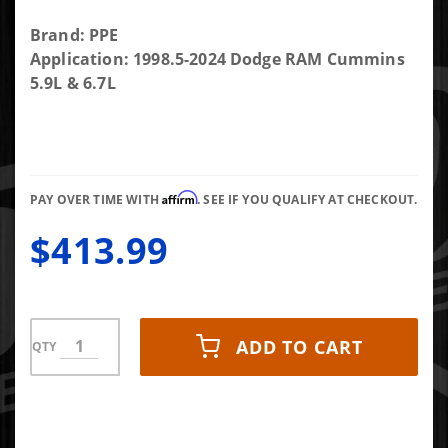
Purchase
Brand: PPE
PPE
Application: 1998.5-2024 Dodge RAM Cummins
Headstud
5.9L & 6.7L
kit for 24V
5.9L/6.7L
1998.5-2020
Dodge/Ram
Affirm
Cummins
PAY OVER TIME WITH
. SEE IF YOU QUALIFY AT CHECKOUT.
$413.99
ADD TO CART
QTY