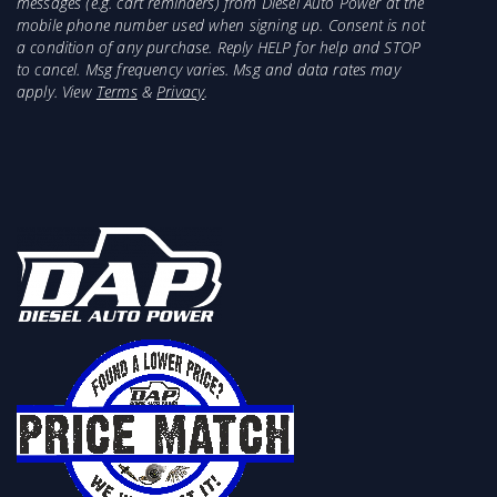
messages (e.g. cart reminders) from Diesel Auto Power at the
mobile phone number used when signing up. Consent is not
a condition of any purchase. Reply HELP for help and STOP
to cancel. Msg frequency varies. Msg and data rates may
apply. View
Terms
&
Privacy
.