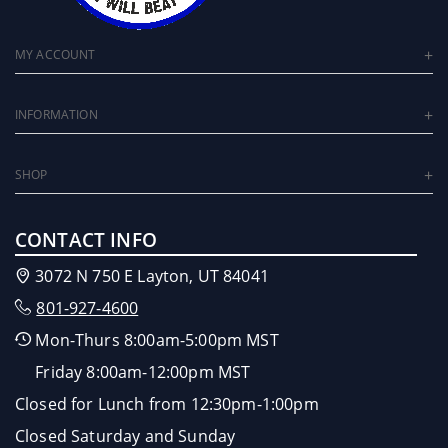
MY ACCOUNT
INFORMATION
SHOP
CONTACT INFO
3072 N 750 E Layton, UT 84041
801-927-4600
Mon-Thurs 8:00am-5:00pm MST
Friday 8:00am-12:00pm MST
Closed for Lunch from 12:30pm-1:00pm
Closed Saturday and Sunday