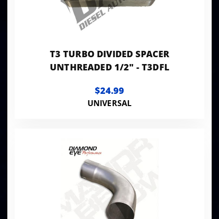
T3 TURBO DIVIDED SPACER
UNTHREADED 1/2" - T3DFL
$24.99
UNIVERSAL