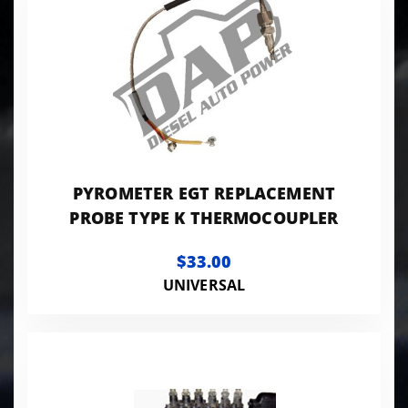
PYROMETER EGT REPLACEMENT
PROBE TYPE K THERMOCOUPLER
$33.00
UNIVERSAL