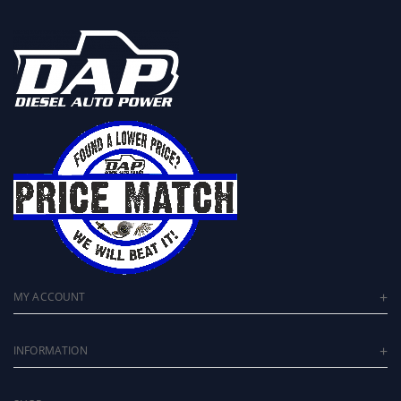
MY ACCOUNT
INFORMATION