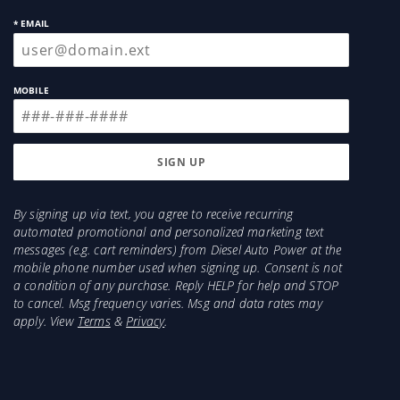
* EMAIL
MOBILE
By signing up via text, you agree to receive recurring
automated promotional and personalized marketing text
messages (e.g. cart reminders) from Diesel Auto Power at the
mobile phone number used when signing up. Consent is not
a condition of any purchase. Reply HELP for help and STOP
to cancel. Msg frequency varies. Msg and data rates may
apply. View
Terms
&
Privacy
.