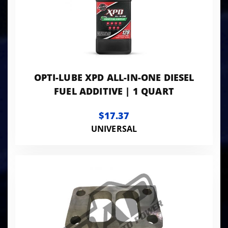
OPTI-LUBE XPD ALL-IN-ONE DIESEL
FUEL ADDITIVE | 1 QUART
$17.37
UNIVERSAL