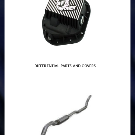
DIFFERENTIAL PARTS AND COVERS