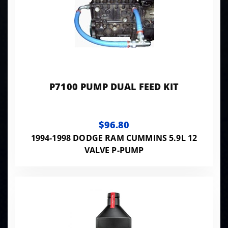
P7100 PUMP DUAL FEED KIT
$96.80
1994-1998 DODGE RAM CUMMINS 5.9L 12
VALVE P-PUMP