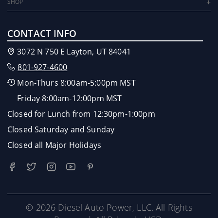
SHOP
CONTACT INFO
3072 N 750 E Layton, UT 84041
801-927-4600
Mon-Thurs 8:00am-5:00pm MST
Friday 8:00am-12:00pm MST
Closed for Lunch from 12:30pm-1:00pm
Closed Saturday and Sunday
Closed all Major Holidays
© 2026 Diesel Auto Power, LLC. All Rights