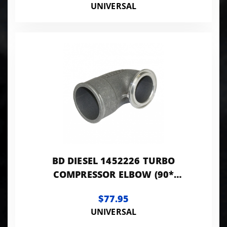
UNIVERSAL
BD DIESEL 1452226 TURBO
COMPRESSOR ELBOW (90*
ADAPTER)
$77.95
UNIVERSAL