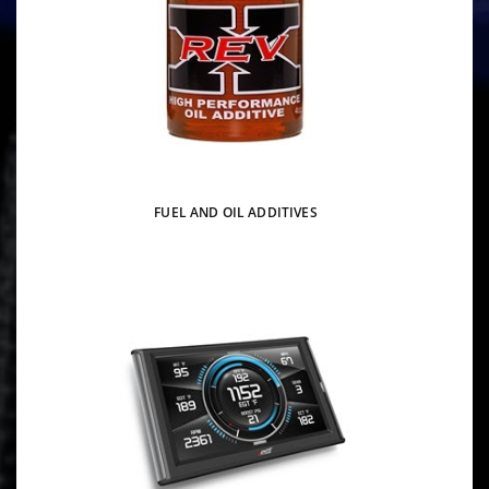
FUEL AND OIL ADDITIVES