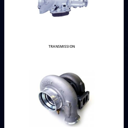
TRANSMISSION