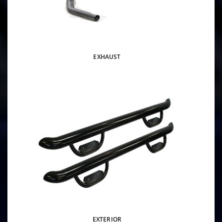
EXHAUST
EXTERIOR