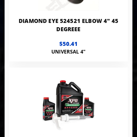
DIAMOND EYE 524521 ELBOW 4" 45
DEGREEE
$50.41
UNIVERSAL 4"