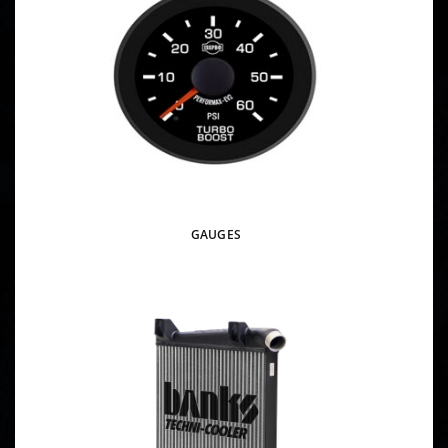
GAUGES