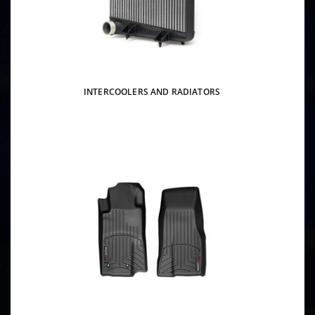
INTERCOOLERS AND RADIATORS