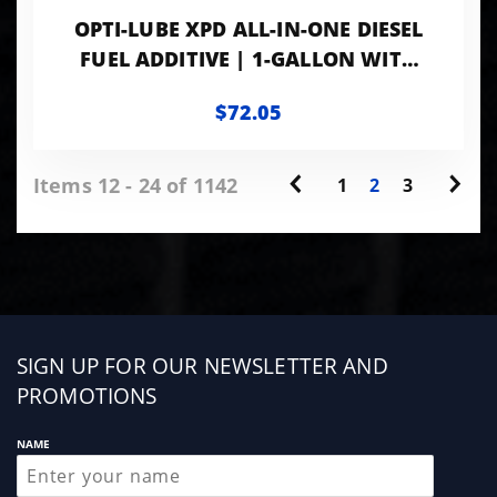
OPTI-LUBE XPD ALL-IN-ONE DIESEL
FUEL ADDITIVE | 1-GALLON WITH
ACCESSORIES
$72.05
Items 12 - 24 of 1142
1
2
3
Sign
SIGN UP FOR OUR NEWSLETTER AND
up
PROMOTIONS
NAME