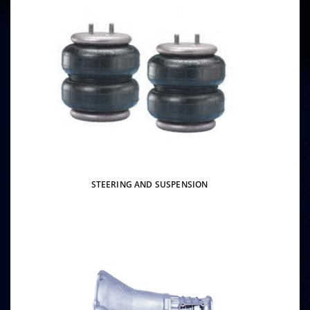
STEERING AND SUSPENSION