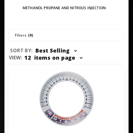
METHANOL PROPANE AND NITROUS INJECTION
Filters
(0)
Sort
Best Selling
SORT BY:
Products
Number
12
items on page
VIEW:
By
of
Products
to Show