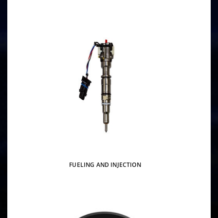
FUELING AND INJECTION