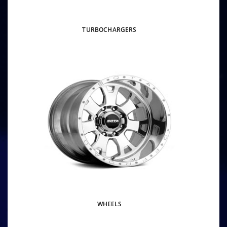
TURBOCHARGERS
WHEELS