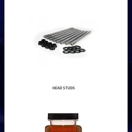
HEAD STUDS