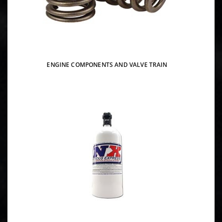
ENGINE COMPONENTS AND VALVE TRAIN