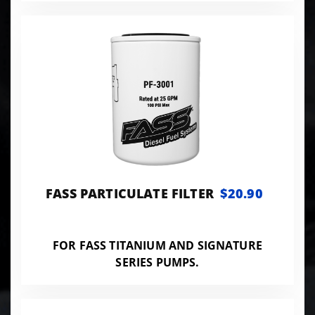
FASS PARTICULATE FILTER
$20.90
FOR FASS TITANIUM AND SIGNATURE
SERIES PUMPS.