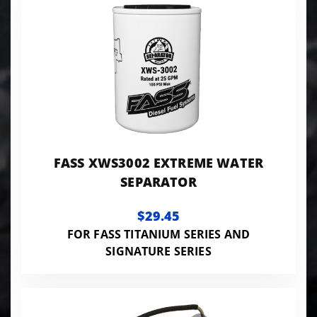
FASS XWS3002 EXTREME WATER
SEPARATOR
$29.45
FOR FASS TITANIUM SERIES AND
SIGNATURE SERIES