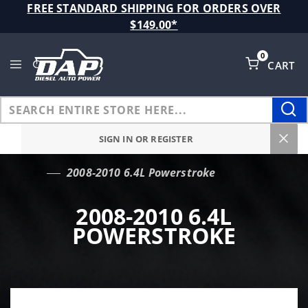
Product Search
FREE STANDARD SHIPPING FOR ORDERS OVER
$149.00*
0
CART
Global Account Log In
SIGN IN OR REGISTER
2008-2010 6.4L Powerstroke
…
2008-2010 6.4L
POWERSTROKE