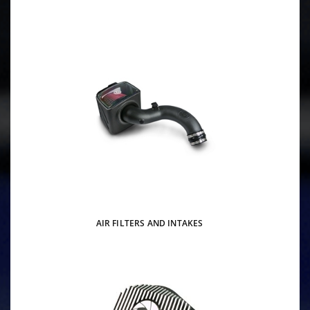
AIR FILTERS AND INTAKES