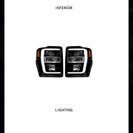
INTERIOR
LIGHTING