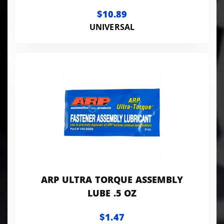
$10.89
UNIVERSAL
ARP ULTRA TORQUE ASSEMBLY
LUBE .5 OZ
$1.47