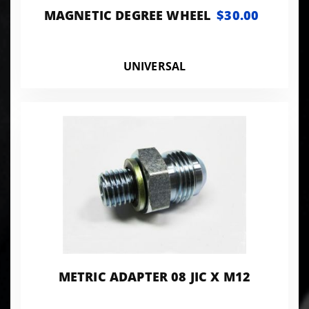
MAGNETIC DEGREE WHEEL
$30.00
UNIVERSAL
METRIC ADAPTER 08 JIC X M12