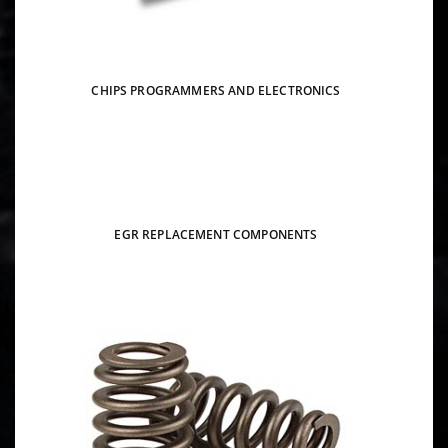
CHIPS PROGRAMMERS AND ELECTRONICS
EGR REPLACEMENT COMPONENTS