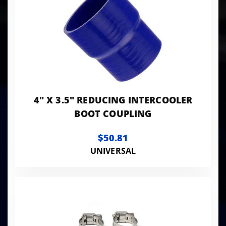
4" X 3.5" REDUCING INTERCOOLER
BOOT COUPLING
$50.81
UNIVERSAL