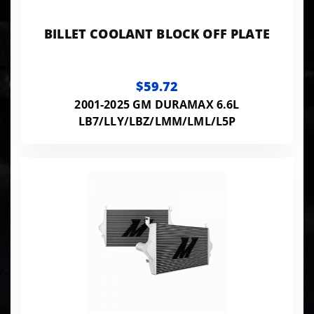
BILLET COOLANT BLOCK OFF PLATE
$59.72
2001-2025 GM DURAMAX 6.6L
LB7/LLY/LBZ/LMM/LML/L5P