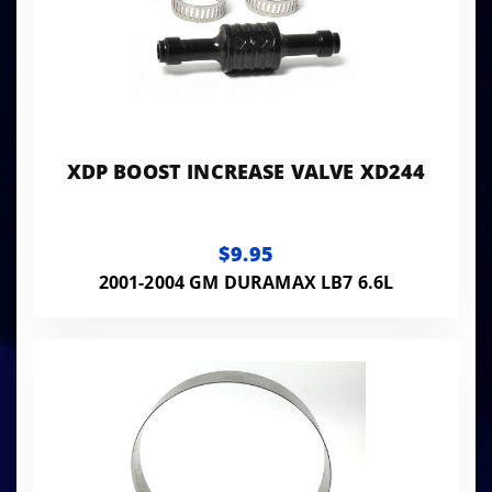
XDP BOOST INCREASE VALVE XD244
$9.95
2001-2004 GM DURAMAX LB7 6.6L