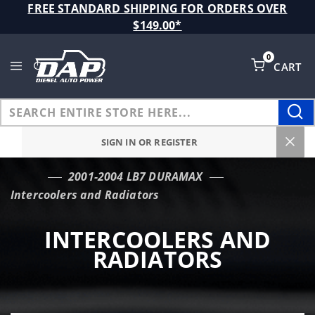
Product Search
FREE STANDARD SHIPPING FOR ORDERS OVER
$149.00*
0
CART
Global Account Log In
SIGN IN OR REGISTER
2001-2004 LB7 DURAMAX
…
Intercoolers and Radiators
INTERCOOLERS AND
RADIATORS