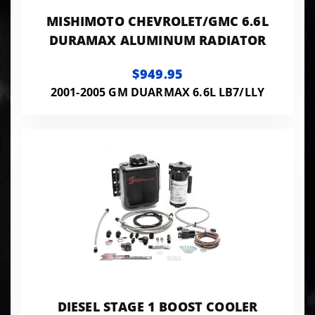
MISHIMOTO CHEVROLET/GMC 6.6L
DURAMAX ALUMINUM RADIATOR
$949.95
2001-2005 GM DUARMAX 6.6L LB7/LLY
DIESEL STAGE 1 BOOST COOLER