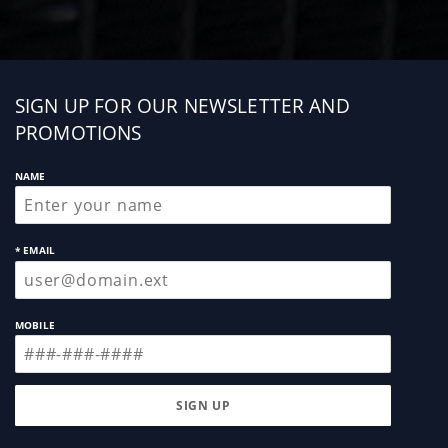
Sign
SIGN UP FOR OUR NEWSLETTER AND
up
PROMOTIONS
NAME
* EMAIL
MOBILE