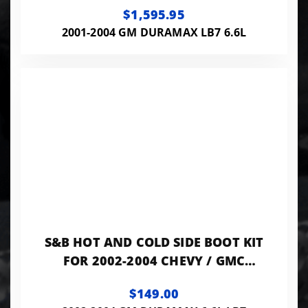
$1,595.95
2001-2004 GM DURAMAX LB7 6.6L
S&B HOT AND COLD SIDE BOOT KIT
FOR 2002-2004 CHEVY / GMC
DURAMAX 6.6L
$149.00