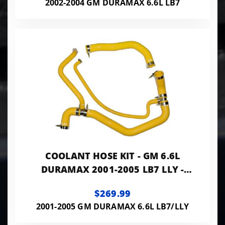
2002-2004 GM DURAMAX 6.6L LB7
COOLANT HOSE KIT - GM 6.6L
DURAMAX 2001-2005 LB7 LLY -
YELLOW
$269.99
2001-2005 GM DURAMAX 6.6L LB7/LLY