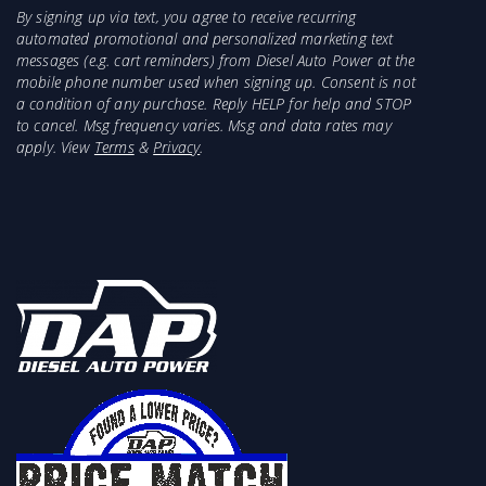
By signing up via text, you agree to receive recurring
automated promotional and personalized marketing text
messages (e.g. cart reminders) from Diesel Auto Power at the
mobile phone number used when signing up. Consent is not
a condition of any purchase. Reply HELP for help and STOP
to cancel. Msg frequency varies. Msg and data rates may
apply. View
Terms
&
Privacy
.