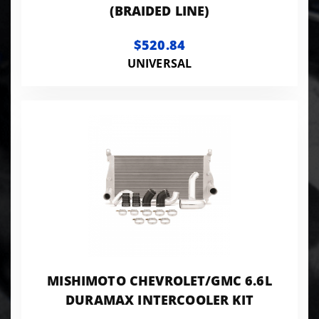
(BRAIDED LINE)
$520.84
UNIVERSAL
MISHIMOTO CHEVROLET/GMC 6.6L
DURAMAX INTERCOOLER KIT