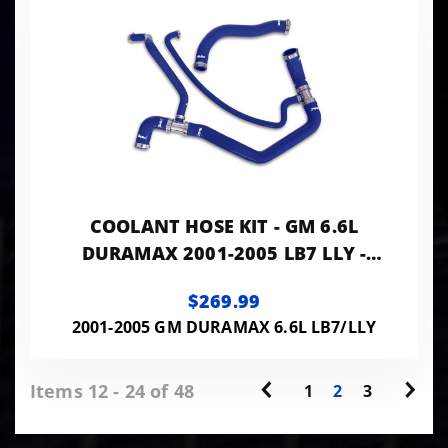
COOLANT HOSE KIT - GM 6.6L
DURAMAX 2001-2005 LB7 LLY -
BLUE
$269.99
2001-2005 GM DURAMAX 6.6L LB7/LLY
Items 12 - 24 of 48
1
2
3