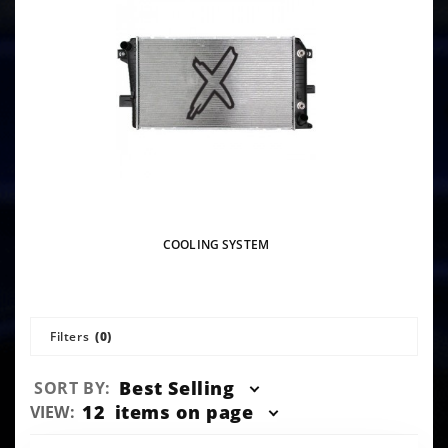
COOLING SYSTEM
Filters
(0)
Sort
Best Selling
SORT BY:
Products
Number
12
items on page
VIEW:
By
of