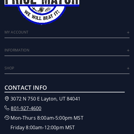
MY ACCOUNT
INFORMATION
SHOP
CONTACT INFO
3072 N 750 E Layton, UT 84041
801-927-4600
Mon-Thurs 8:00am-5:00pm MST
Friday 8:00am-12:00pm MST