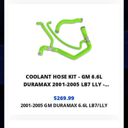
COOLANT HOSE KIT - GM 6.6L
DURAMAX 2001-2005 LB7 LLY -
GREEN
$269.99
2001-2005 GM DURAMAX 6.6L LB7/LLY