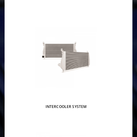
INTERCOOLER SYSTEM