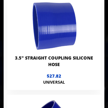
Products
to Show
3.5" STRAIGHT COUPLING SILICONE
HOSE
$27.82
UNIVERSAL