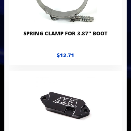
SPRING CLAMP FOR 3.87" BOOT
$12.71